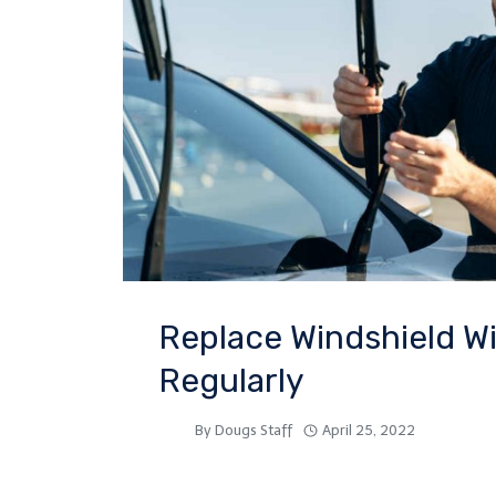
Replace Windshield W
Regularly
By
Dougs Staff
April 25, 2022