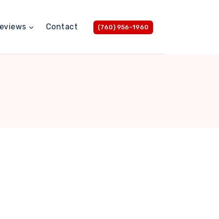
eviews
Contact
(760) 956-1960