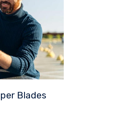
iper Blades