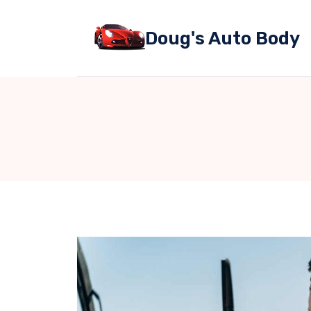
Skip
to
Doug's Auto Body
content