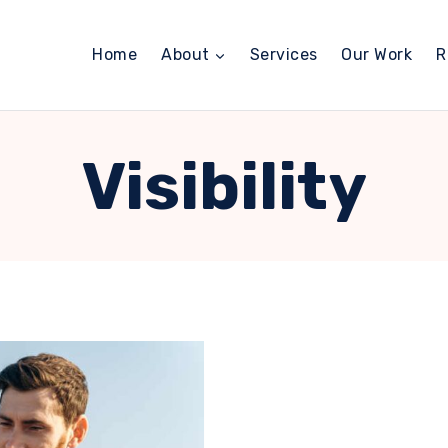
Home
About
Services
Our Work
R
Visibility