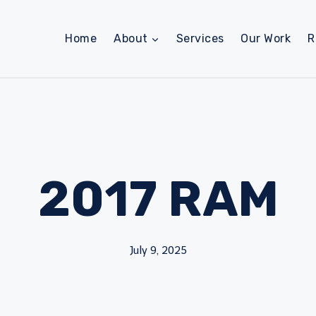
Home
About
Services
Our Work
R
2017 RAM
July 9, 2025