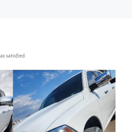
as satisfied.