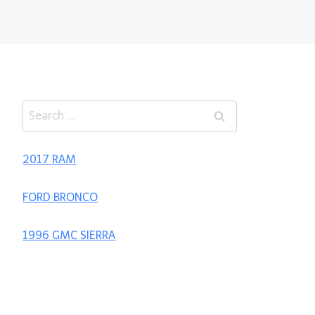
Search
for:
2017 RAM
FORD BRONCO
1996 GMC SIERRA