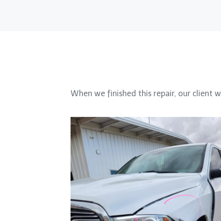
When we finished this repair, our client w