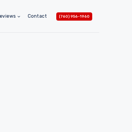
eviews
Contact
(760) 956-1960