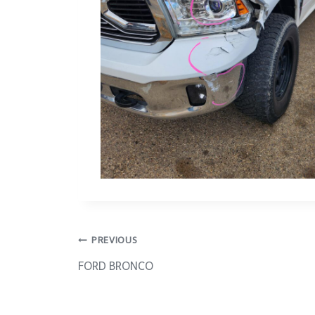
Post
PREVIOUS
FORD BRONCO
navigation