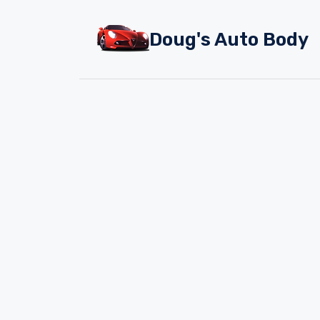
Skip
to
Doug's Auto Body
content